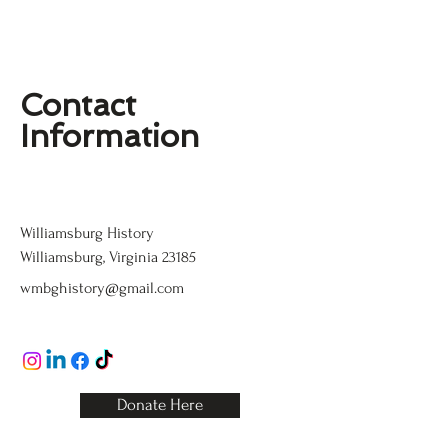
Contact
Information
Williamsburg History
Williamsburg History
Williamsburg, Virginia 23185
wmbghistory@gmail.com
123-456-7890
Donate Here