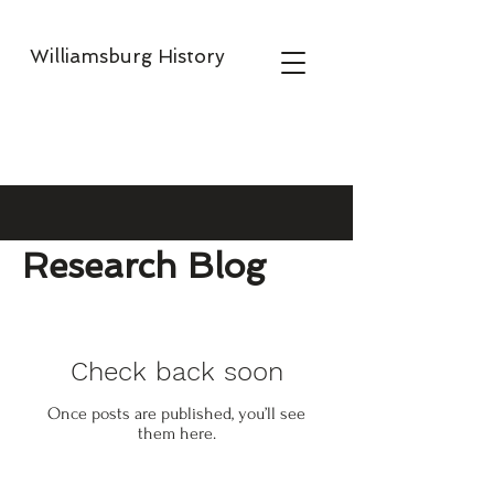
Williamsburg History
Research Blog
Check back soon
Once posts are published, you’ll see
them here.