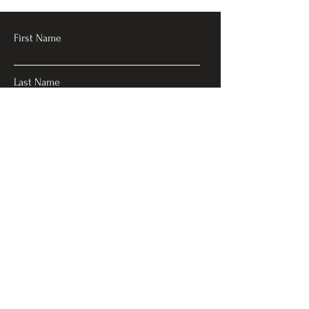
First Name
Last Name
Email
Subject
Leave a message
Submit