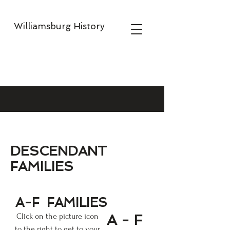
Williamsburg History
DESCENDANT
FAMILIES
A-F
FAMILIES
Click on the picture icon
A - F
to the right to get to your