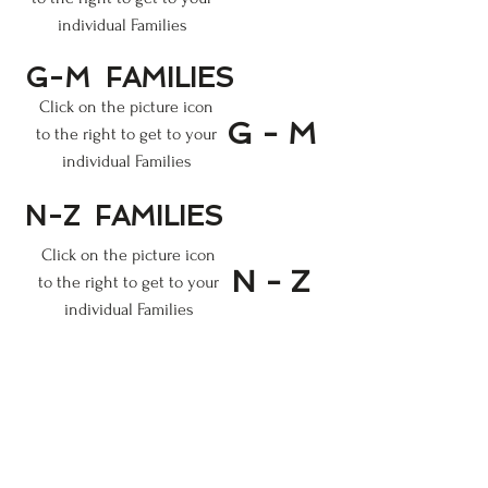
individual Families
G-M
FAMILIES
Click on the picture
icon
G - M
to the right
to get to your
individual Families
N-Z
FAMILIES
Click on the picture
icon
N - Z
to the right
to get to your
individual Families