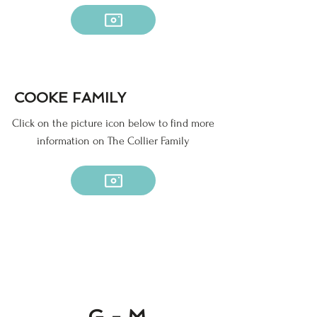
COOKE FAMILY
Click on the picture icon below to find more
information on The Collier Family
G - M