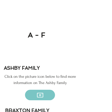
A - F
ASHBY FAMILY
Click on the picture icon below to find more
information on The Ashby Family
BRAXTON FAMILY