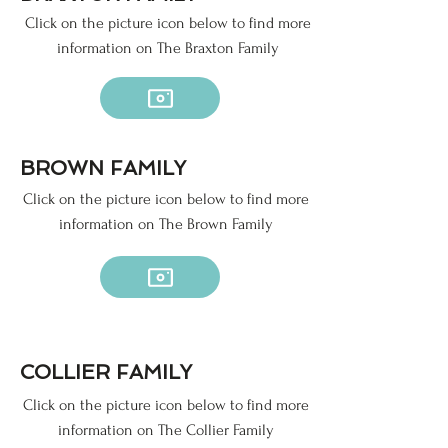
Click on the picture icon below to find more
information on The Braxton Family
BROWN FAMILY
Click on the picture icon below to find more
information on The Brown Family
COLLIER FAMILY
Click on the picture icon below to find more
information on The Collier Family