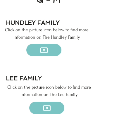
HUNDLEY FAMILY
Click on the picture icon below to find more
information on The Hundley Family
LEE FAMILY
Click on the picture icon below to find more
information on The Lee Family