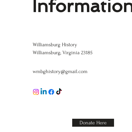
Informatio
Williamsburg History
Williamsburg History
Williamsburg, Virginia 23185
wmbghistory@gmail.com
123-456-7890
Donate Here