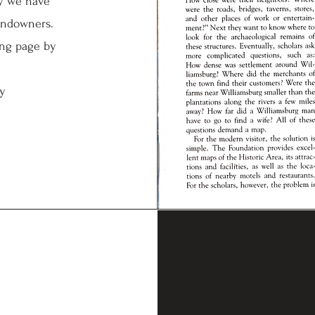
hy we have
andowners.
ing page by
ry