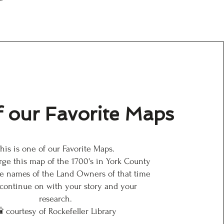
 our Favorite Maps
his is one of our Favorite Maps.
arge this map of the 1700's in York County
e names of the Land Owners of that time
 continue on with your story and your
research.
 courtesy of Rockefeller Library