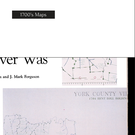
1700's Maps