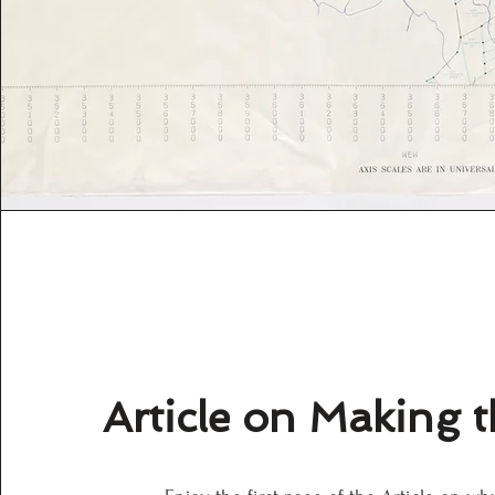
Article on Making 