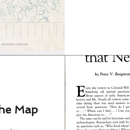
the Map