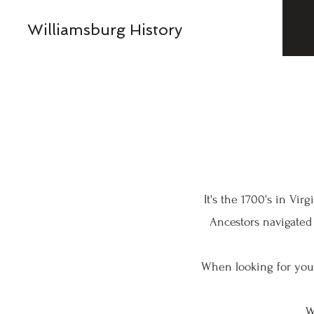
Williamsburg History
It's the 1700's in Vi
Ancestors navigated
When looking for your
W