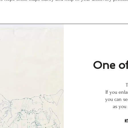
One of
T
If you enl
you can se
as you
