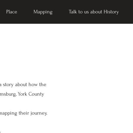
Place
Mapping
Talk to us about History
 a story about how the
amsburg, York County
mapping their journey.
s.