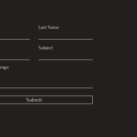
Last Name
Subject
sage
Submit