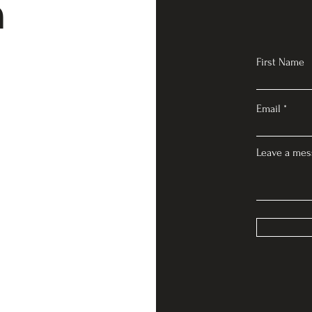
n
First Name
Email
Leave a mes