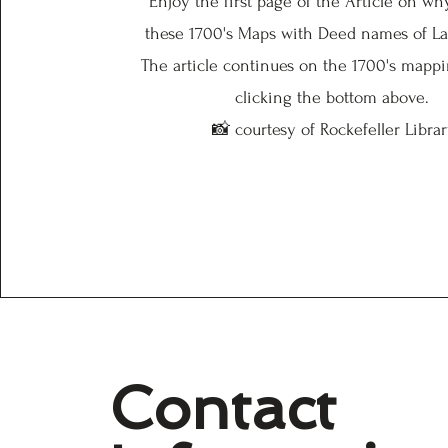
Enjoy the first page of the Article on w
these 1700's Maps with Deed names of L
The article continues on the 1700's mapp
clicking the bottom above.
📸 courtesy of Rockefeller Libra
Contact