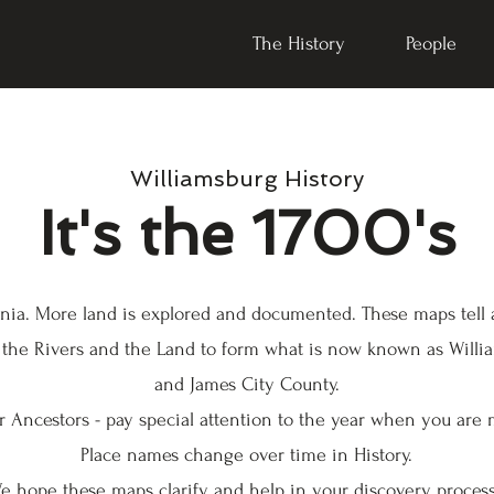
The History
People
Williamsburg History
It's the 1700's
rginia. More land is explored and documented. These maps tell
 the Rivers and the Land to form what is now known as Willi
and James City County.
 Ancestors - pay special attention to the year when you are 
Place names change over time in History.
e hope these maps clarify and help in your discovery proces