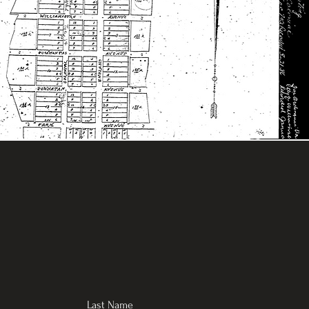
Last Name