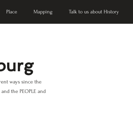
Place
Mapping
Talk to us about History
burg
rent ways since the
CE and the PEOPLE and