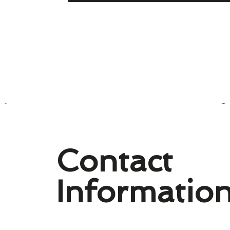
Contact
Informatio
Williamsburg History