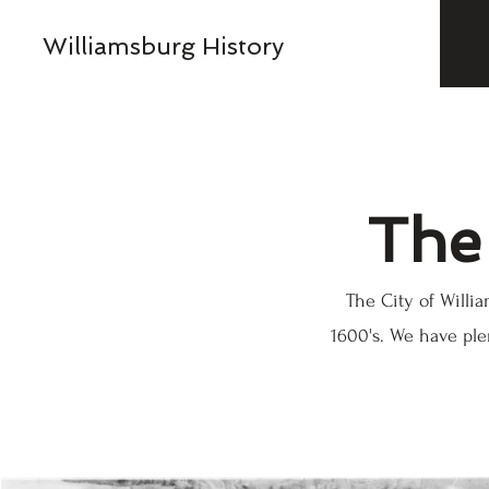
Williamsburg History
The 
The City of Will
1600's. We have ple