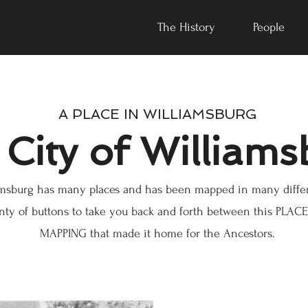
The History
People
A PLACE IN WILLIAMSBURG
City of Williams
iamsburg has many places and has been mapped in many diffe
nty of buttons to take you back and forth between this PLA
MAPPING that made it home for the Ancestors.