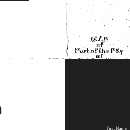
n
First Name