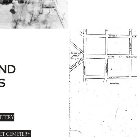
ND
S
ETERY
EET CEMETERY