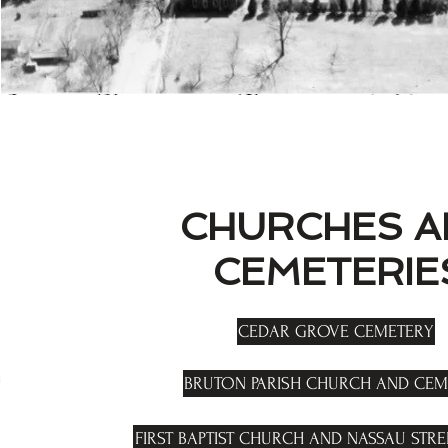
CHURCHES A
CEMETERIE
CEDAR GROVE CEMETERY
BRUTON PARISH CHURCH AND CEM
FIRST BAPTIST CHURCH AND NASSAU STR