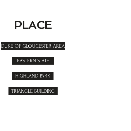
PLACE
DUKE OF GLOUCESTER AREA
EASTERN STATE
HIGHLAND PARK
TRIANGLE BUILDING