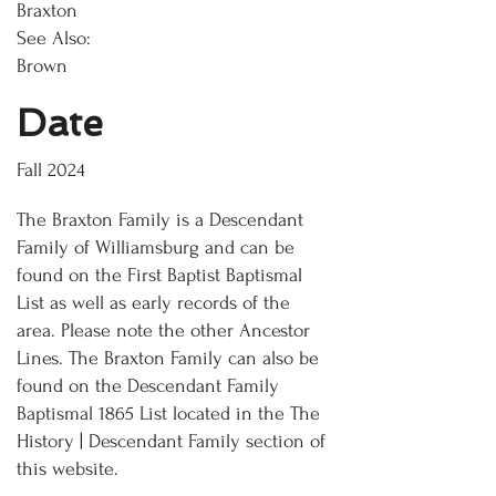
Braxton
See Also:
Brown
Date
Fall 2024
The Braxton Family is a Descendant
Family of Williamsburg and can be
found on the First Baptist Baptismal
List as well as early records of the
area. Please note the other Ancestor
Lines. The Braxton Family can also be
found on the Descendant Family
Baptismal 1865 List located in the The
History | Descendant Family section of
this website.