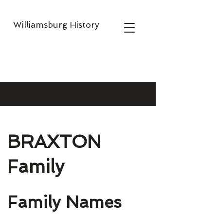
Williamsburg History
BRAXTON
Family
Family Names