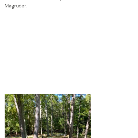
Magruder.