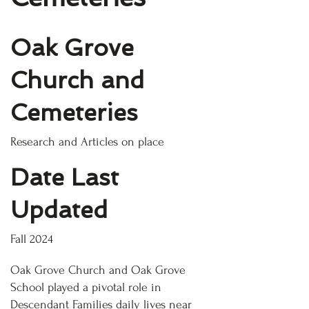
Oak Grove
Church and
Cemeteries
Research and Articles on place
Date Last
Updated
Fall 2024
Oak Grove Church and Oak Grove
School played a pivotal role in
Descendant Families daily lives near