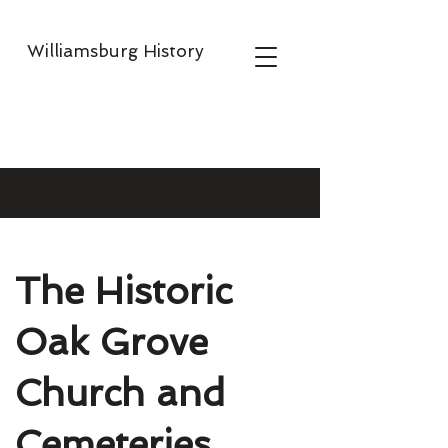
Williamsburg History
The Historic
Oak Grove
Church and
Cemeteries