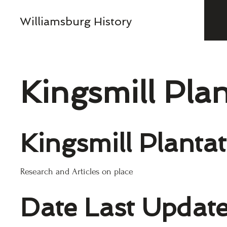
Williamsburg History
Kingsmill Pla
Kingsmill Planta
Research and Articles on place
Date Last Updat