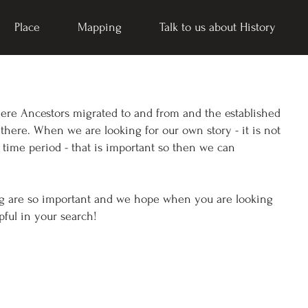
Place
Mapping
Talk to us about History
here Ancestors migrated to and from and the established
 there. When we are looking for our own story - it is not
 time period - that is important so then we can
ng are so important and we hope when you are looking
pful in your search!