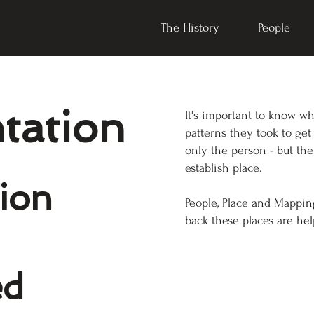
The History
People
ntation
It's important to know w
patterns they took to get
only the person - but the
establish place.
tion
People, Place and Mappi
back these places are hel
ed