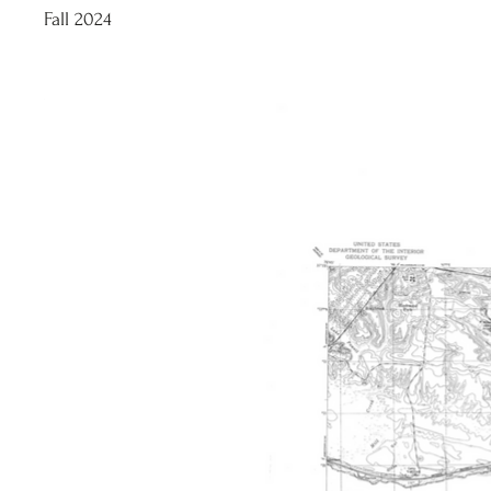
Fall 2024