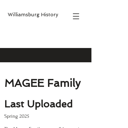
Williamsburg History
MAGEE Family
Last Uploaded
Spring 2025