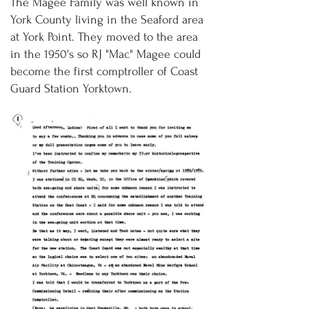
The Magee Family was well known in
York County living in the Seaford area
at York Point. They moved to the area
in the 1950's so RJ "Mac" Magee could
become the first comptroller of Coast
Guard Station Yorktown.