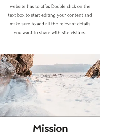
website has to offer. Double click on the
text box to start editing your content and
make sure to add all the relevant details
you want to share with site visitors.
Mission