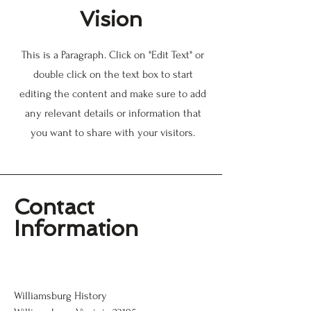
Vision
This is a Paragraph. Click on "Edit Text" or
double click on the text box to start
editing the content and make sure to add
any relevant details or information that
you want to share with your visitors.
Contact
Information
Williamsburg History
Williamsburg History