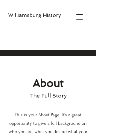
Williamsburg History
About
The Full Story
This is your About Page. It's a great
opportunity to give a full background on
who you are, what you do and what your