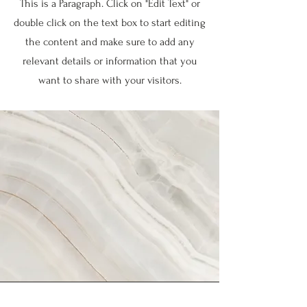
This is a Paragraph. Click on "Edit Text" or
double click on the text box to start editing
the content and make sure to add any
relevant details or information that you
want to share with your visitors.