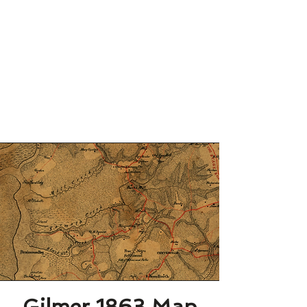
Gilmer 1863 Map