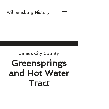
Williamsburg History
James City County
Greensprings
and Hot Water
Tract