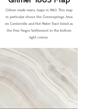
Gilmer made many maps in 1863. This map
in particular shows the Greensprings Area
on Centerville and Hot Water Tract listed as
the Free Negro Settlement in the bottom
right corner.