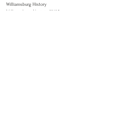
Williamsburg History
Williamsburg, Virginia 23185
wmbghistory@gmail.com
123-456-7890
Donate Here
First Name
Last Name
Email