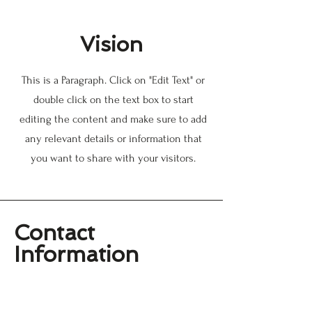
Vision
This is a Paragraph. Click on "Edit Text" or
double click on the text box to start
editing the content and make sure to add
any relevant details or information that
you want to share with your visitors.
Contact
Information
Williamsburg History